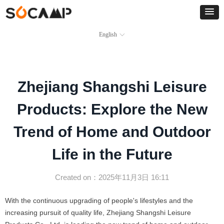
English
ꀅ
Zhejiang Shangshi Leisure
Products: Explore the New
Trend of Home and Outdoor
Life in the Future
Created on：
2025年11月3日
16:11
With the continuous upgrading of people's lifestyles and the
increasing pursuit of quality life, Zhejiang Shangshi Leisure