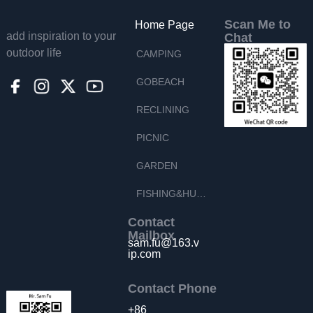
Scan Me to
Home Page
add inspiration to your
Chat
outdoor life
CAMPING
GOBEACH
RECLINING
PICNIC
GARDEN
FISHING&HUNTING
Contact
Mailbox
sam.fu@163.v
ip.com
Contact Phone
+86