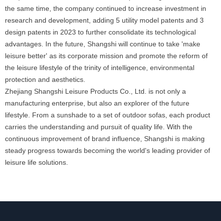
the same time, the company continued to increase investment in
research and development, adding 5 utility model patents and 3
design patents in 2023 to further consolidate its technological
advantages. In the future, Shangshi will continue to take 'make
leisure better' as its corporate mission and promote the reform of
the leisure lifestyle of the trinity of intelligence, environmental
protection and aesthetics.
Zhejiang Shangshi Leisure Products Co., Ltd. is not only a
manufacturing enterprise, but also an explorer of the future
lifestyle. From a sunshade to a set of outdoor sofas, each product
carries the understanding and pursuit of quality life. With the
continuous improvement of brand influence, Shangshi is making
steady progress towards becoming the world's leading provider of
leisure life solutions.