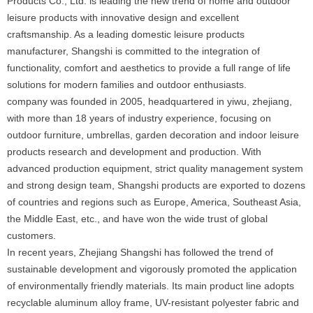
Products Co., Ltd. is leading the new trend of home and outdoor
leisure products with innovative design and excellent
craftsmanship. As a leading domestic leisure products
manufacturer, Shangshi is committed to the integration of
functionality, comfort and aesthetics to provide a full range of life
solutions for modern families and outdoor enthusiasts.
company was founded in 2005, headquartered in yiwu, zhejiang,
with more than 18 years of industry experience, focusing on
outdoor furniture, umbrellas, garden decoration and indoor leisure
products research and development and production. With
advanced production equipment, strict quality management system
and strong design team, Shangshi products are exported to dozens
of countries and regions such as Europe, America, Southeast Asia,
the Middle East, etc., and have won the wide trust of global
customers.
In recent years, Zhejiang Shangshi has followed the trend of
sustainable development and vigorously promoted the application
of environmentally friendly materials. Its main product line adopts
recyclable aluminum alloy frame, UV-resistant polyester fabric and