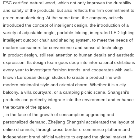
FSC certified natural wood, which not only improves the durability
and safety of the products, but also reflects the firm commitment to
green manufacturing. At the same time, the company actively
introduced the concept of intelligent design, the introduction of a
variety of adjustable angle, portable folding, integrated LED lighting
intelligent outdoor chair and shading system, to meet the needs of
modern consumers for convenience and sense of technology.
in product design, still real attention to human details and aesthetic
expression. Its design team goes deep into international exhibitions
every year to investigate fashion trends, and cooperates with well-
known European design studios to create a product line with
modern minimalist style and oriental charm. Whether it is a city
balcony, a villa courtyard, or a camping picnic scene, Shangshi's
products can perfectly integrate into the environment and enhance
the texture of the space.
, in the face of the growth of consumption upgrading and
personalized demand, Zhejiang Shangshi accelerated the layout of
online channels, through cross-border e-commerce platform and
independent brand official website to expand the global market. At