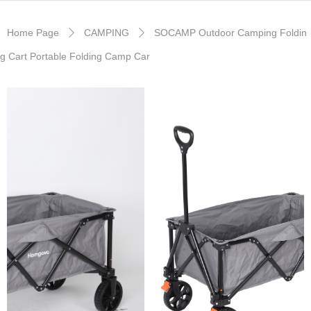
Home Page
CAMPING
SOCAMP Outdoor Camping Foldin
ꄲ
ꄲ
g Cart Portable Folding Camp Car