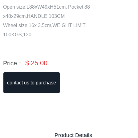
Open size:L88xW49xH51cm, Pocket 88
x48x29cm,HANDLE 103CM
Wheel size 16x 3.5cm,WEIGHT LIMIT
100KGS,130L
$
25.00
Price：
contact us to purchase
Product Details