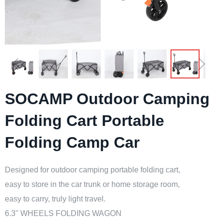
ꁆ
ꁇ
SOCAMP Outdoor Camping
Folding Cart Portable
Folding Camp Car
Designed for outdoor camping portable folding cart,
easy to store in the car trunk or home storage room,
easy to carry, truly light travel.
6.3'' WHEELS FOLDING WAGON