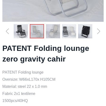
ꁆ
ꁇ
PATENT Folding lounge
zero gravity cahir
PATENT Folding lounge
Oversize: W66xL170x H105CM
Material: steel 22 x 1.0 mm
Fabric 2x1 textilene
1500pcs/40HQ