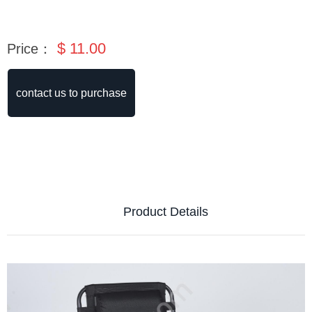
$
11.00
Price：
contact us to purchase
Product Details