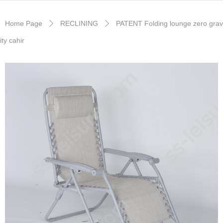
Home Page
RECLINING
PATENT Folding lounge zero grav
ꄲ
ꄲ
ity cahir