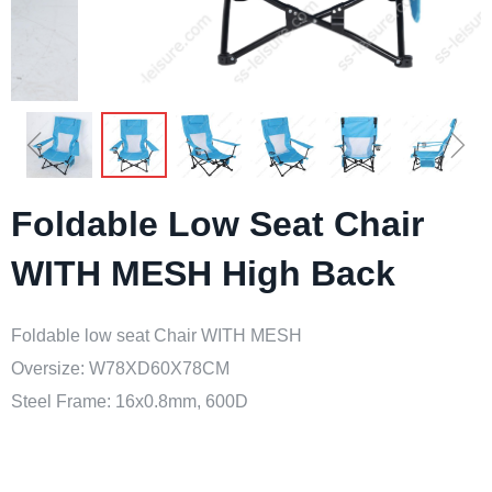
ꁆ
ꁇ
Foldable Low Seat Chair
WITH MESH High Back
Foldable low seat Chair WITH MESH
Oversize: W78XD60X78CM
Steel Frame: 16x0.8mm, 600D