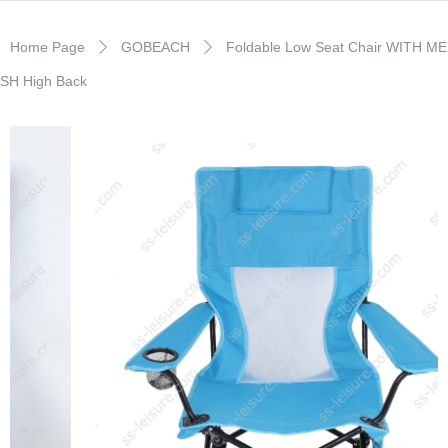
Home Page
GOBEACH
Foldable Low Seat Chair WITH ME
ꄲ
ꄲ
SH High Back