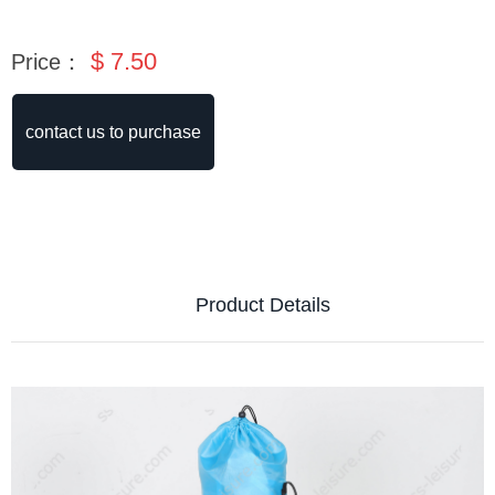
$
7.50
Price：
contact us to purchase
Product Details