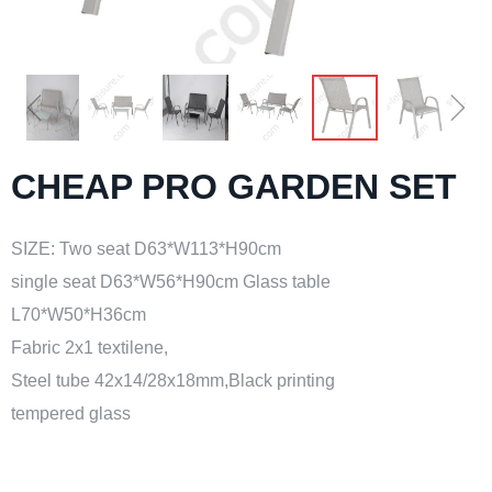
ꁆ
ꁇ
CHEAP PRO GARDEN SET
SIZE: Two seat D63*W113*H90cm
single seat D63*W56*H90cm Glass table
L70*W50*H36cm
Fabric 2x1 textilene,
Steel tube 42x14/28x18mm,Black printing
tempered glass