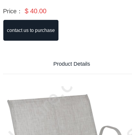
$
40.00
Price：
contact us to purchase
Product Details