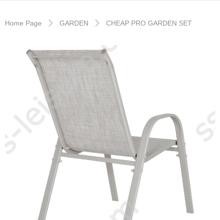
Home Page
GARDEN
CHEAP PRO GARDEN SET
ꄲ
ꄲ